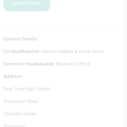
SUBMIT ENQUIRY
Contact Details
Co-Headteacher:
Rachel Hughes & Katie Jones
Executive Headteacher
: Rachael Clifford
Address:
Pear Tree High School
Worcester Road
Cheadle Hulme
Stockport