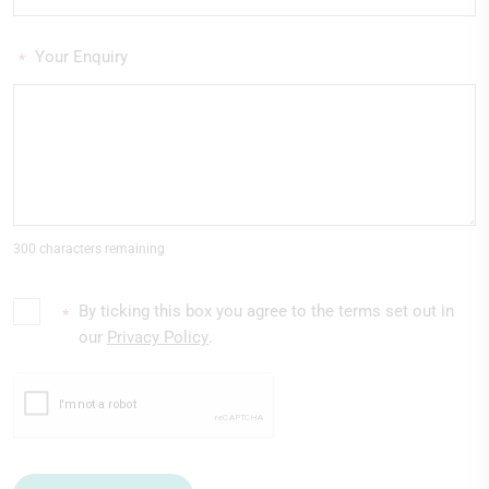
Your Enquiry
*
300 characters remaining
By ticking this box you agree to the terms set out in
*
our
Privacy Policy
.