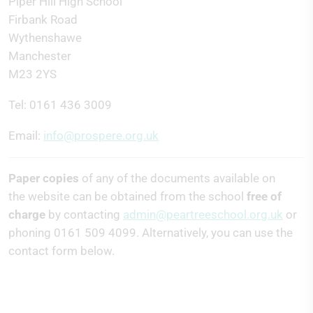
Piper Hill High School
Firbank Road
Wythenshawe
Manchester
M23 2YS
Tel: 0161 436 3009
Email:
info@prospere.org.uk
Paper copies
of any of the documents available on
the website can be obtained from the school
free of
charge
by contacting
admin@peartreeschool.org.uk
or
phoning 0161 509 4099. Alternatively, you can use the
contact form below.