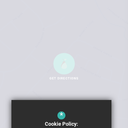
GET DIRECTIONS
*
Cookie Policy: