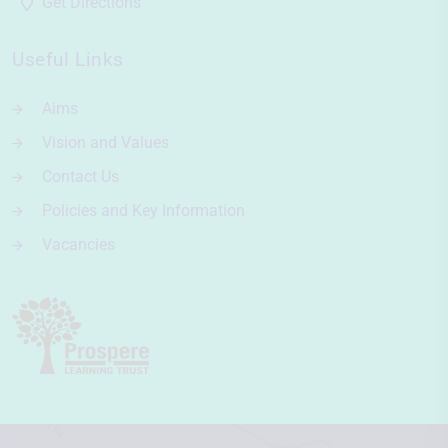
Get Directions
Useful Links
Aims
Vision and Values
Contact Us
Policies and Key Information
Vacancies