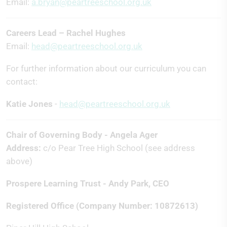
Email:
a.bryan@peartreeschool.org.uk
Careers Lead – Rachel Hughes
Email:
head@peartreeschool.org.uk
For further information about our curriculum you can
contact:
Katie Jones
-
head@peartreeschool.org.uk
Chair of Governing Body - Angela Ager
Address:
c/o Pear Tree High School (see address
above)
Prospere Learning Trust - Andy Park, CEO
Registered Office (Company Number: 10872613)