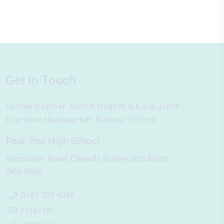
Get In Touch
Co-Headteacher:
Rachel Hughes & Katie Jones
Executive Headteacher:
Rachael Clifford
Pear Tree High School
Worcester Road
Cheadle Hulme
Stockport
SK8 5NW
0161 509 4099
Email Us