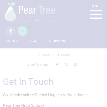
PARENTS
STAFF
ADMISSIONS
Home
Get In Touch
Share This Page
Get In Touch
Co-Headteacher:
Rachel Hughes & Katie Jones
Pear Tree High School