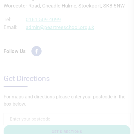
Worcester Road, Cheadle Hulme, Stockport, SK8 5NW
Tel:
0161 509 4099
Email:
admin@peartreeschool.org.uk
Follow Us
Get Directions
For maps and directions please enter your postcode in the
box below.
GET DIRECTIONS