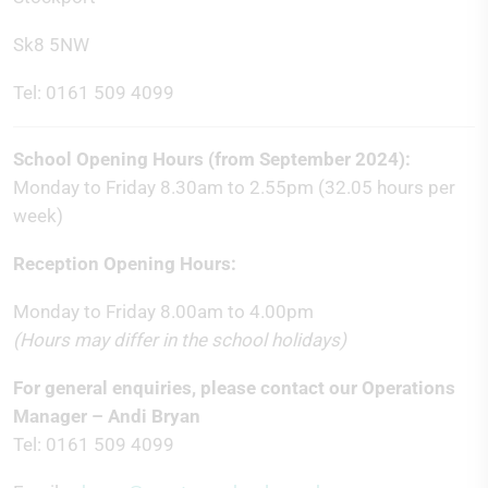
Sk8 5NW
Tel: 0161 509 4099
School Opening Hours (from September 2024):
Monday to Friday 8.30am to 2.55pm (32.05 hours per
week)
Reception Opening Hours:
Monday to Friday 8.00am to 4.00pm
(Hours may differ in the school holidays)
For general enquiries, please contact our Operations
Manager – Andi Bryan
Tel: 0161 509 4099