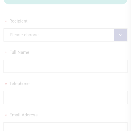
Recipient
*
Please choose...
Full Name
*
Telephone
*
Email Address
*