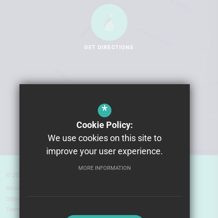
GET DIRECTIONS
*
Cookie Policy:
We use cookies on this site to
improve your user experience.
MORE INFORMATION
© 2026 Pear Tree High School
Accessibility Statement
Sitemap
Terms of Use