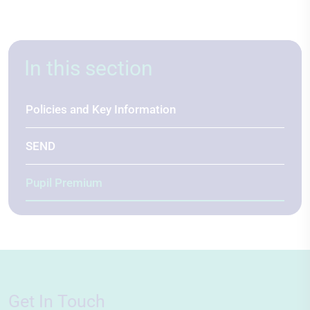
In this section
Policies and Key Information
SEND
Pupil Premium
Get In Touch