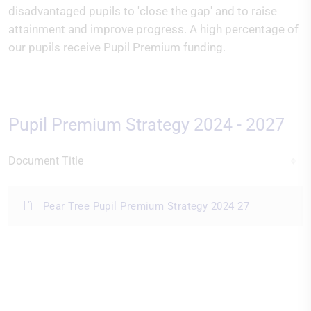
disadvantaged pupils to 'close the gap' and to raise
attainment and improve progress. A high percentage of
our pupils receive Pupil Premium funding.
Pupil Premium Strategy 2024 - 2027
Document Title
Pear Tree Pupil Premium Strategy 2024 27