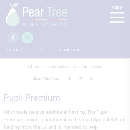
PARENTS
STAFF
ADMISSIONS
Home
School Information
Pupil Premium
Share This Page
Pupil Premium
All schools receive additional funding, The Pupil
Premium, which is additional to the main Special School
funding from the LA and is intended to help