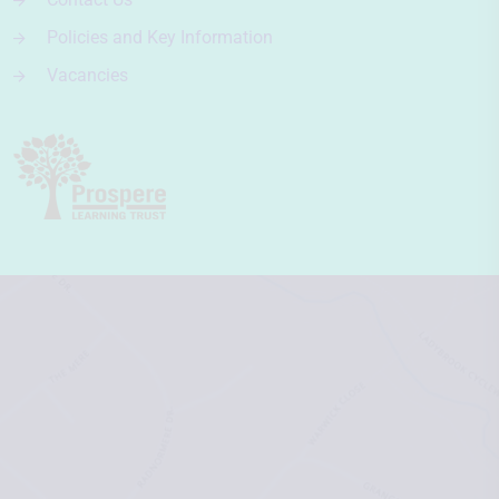
Policies and Key Information
Vacancies