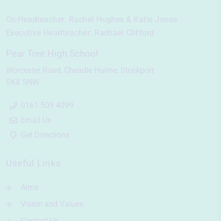
Co-Headteacher:
Rachel Hughes & Katie Jones
Executive Headteacher:
Rachael Clifford
Pear Tree High School
Worcester Road
Cheadle Hulme
Stockport
SK8 5NW
0161 509 4099
Email Us
Get Directions
Useful Links
Aims
Vision and Values
Contact Us